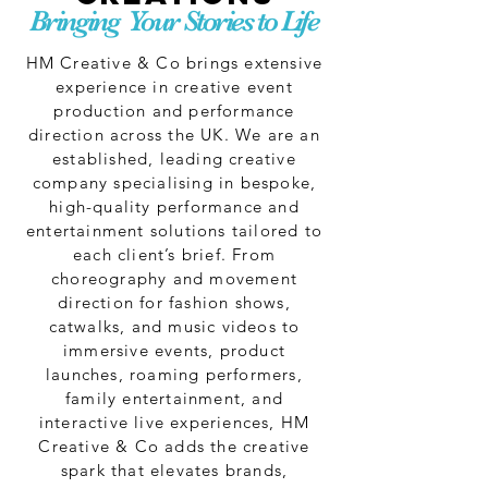
Bringing Your Stories to Life
HM Creative & Co brings extensive
experience in creative event
production and performance
direction across the UK. We are an
established, leading creative
company specialising in bespoke,
high-quality performance and
entertainment solutions tailored to
each client’s brief. From
choreography and movement
direction for fashion shows,
catwalks, and music videos to
immersive events, product
launches, roaming performers,
family entertainment, and
interactive live experiences, HM
Creative & Co adds the creative
spark that elevates brands,