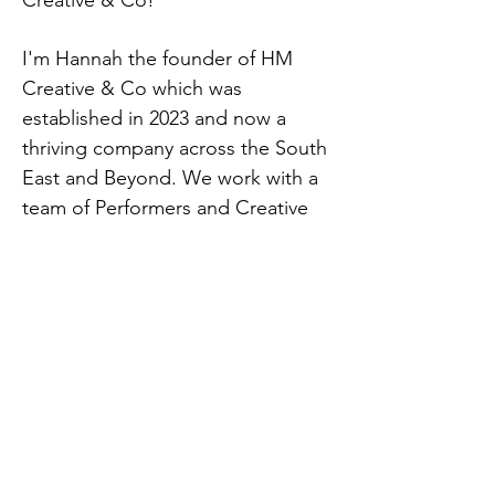
Creative & Co!
I'm Hannah the founder of HM
Creative & Co which was
established in 2023 and now a
thriving company across the South
East and Beyond. We work with a
team of Performers and Creative
like minded people who all share a
passion for creating imaginative
and enjoyable experiences for
your guests.
From Childrens Character Parties
to Outdoor Theatrical Productions,
Christmas Light Switch on's, Brand
and Product launches, Bespoke