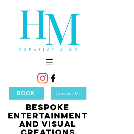
BOOK
Contact Us
Bespoke
Entertainment
and Visual
Creations