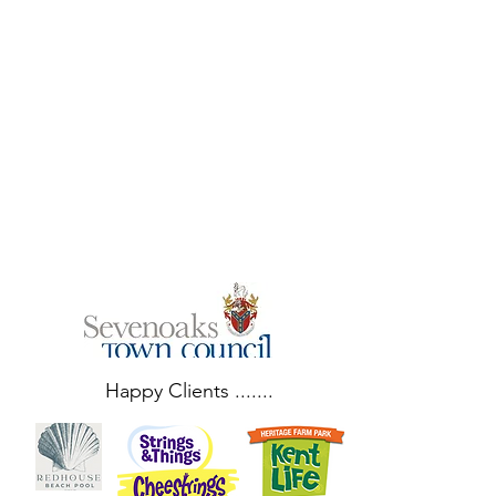
entertaining for
the queue at
Santa’s grotto
and we were
amazed
watching you
perform! "
Happy Clients .......