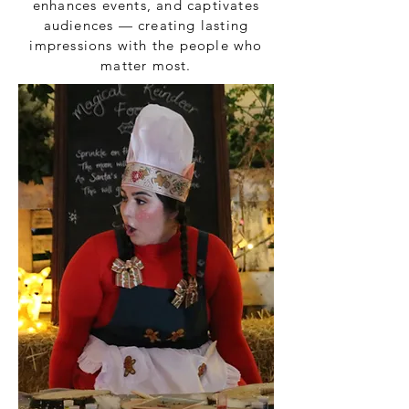
enhances events, and captivates
audiences — creating lasting
impressions with the people who
matter most.