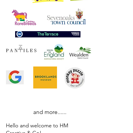
and more......
Hello and welcome to HM