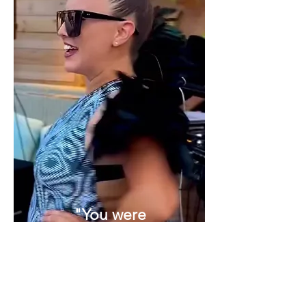
"You were
fantastic, a
great addition
to our event,
wonderfully